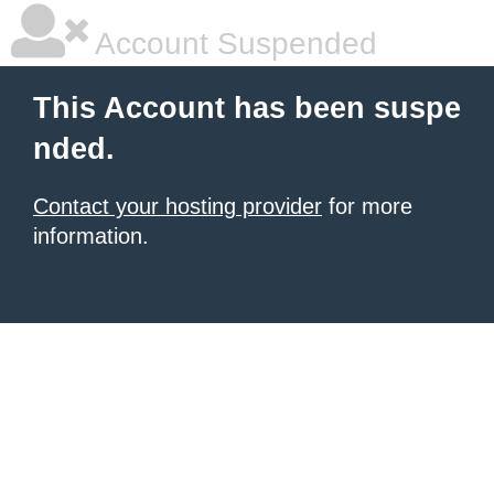
Account Suspended
This Account has been suspe
nded.
Contact your hosting provider
for more
information.