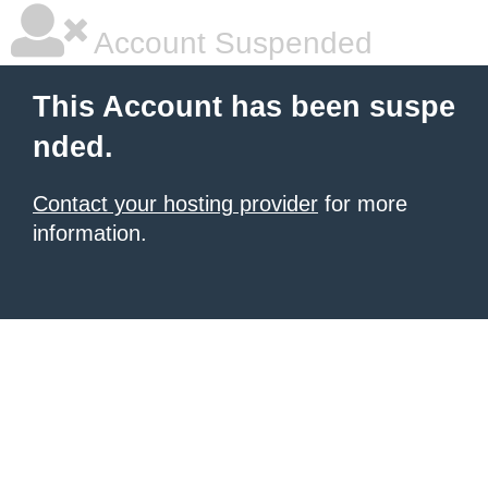
Account Suspended
This Account has been suspe
nded.
Contact your hosting provider
for more
information.