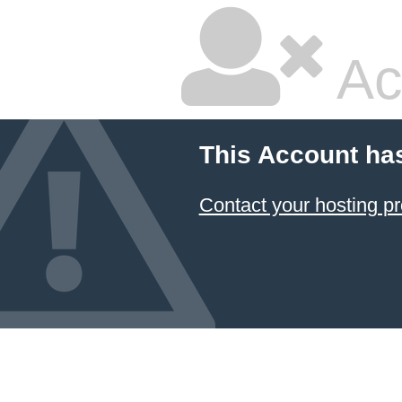
Ac
This Account ha
Contact your hosting pr