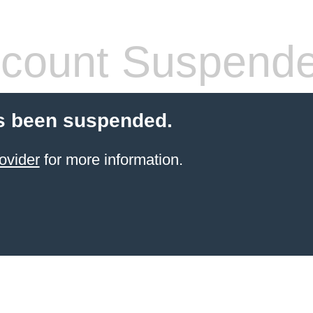
count Suspend
s been suspended.
ovider
for more information.