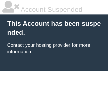
Account Suspended
This Account has been suspe
nded.
Contact your hosting provider
for more
information.