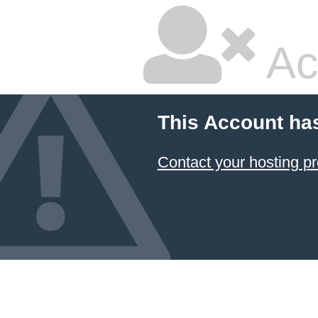
Ac
This Account ha
Contact your hosting pr