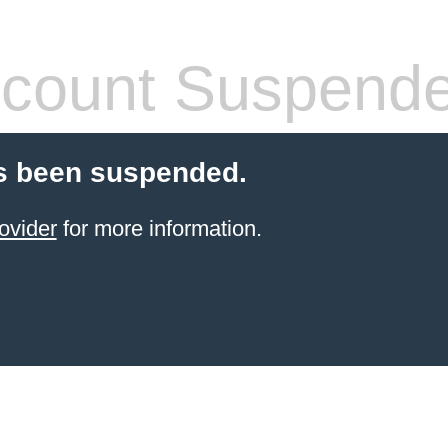
count Suspend
s been suspended.
ovider
for more information.