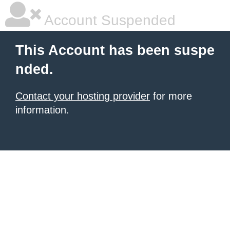
Account Suspended
This Account has been suspe
nded.
Contact your hosting provider
for more
information.