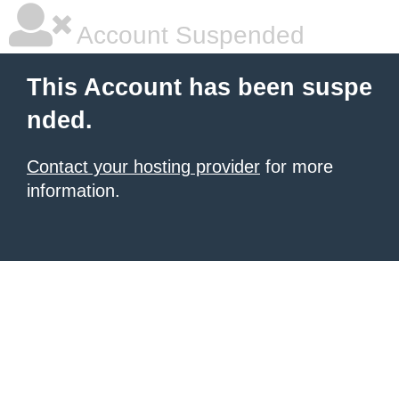
Account Suspended
This Account has been suspe
nded.
Contact your hosting provider
for more
information.