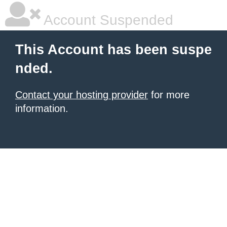
Account Suspended
This Account has been suspe
nded.
Contact your hosting provider
for more
information.