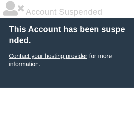
Account Suspended
This Account has been suspe
nded.
Contact your hosting provider
for more
information.