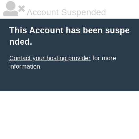
Account Suspended
This Account has been suspe
nded.
Contact your hosting provider
for more
information.