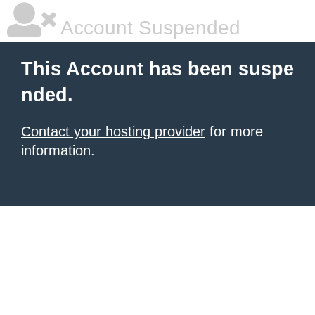
Account Suspended
This Account has been suspe
nded.
Contact your hosting provider
for more
information.