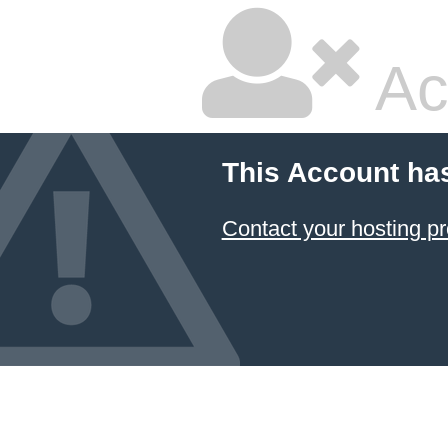
Ac
This Account ha
Contact your hosting pr