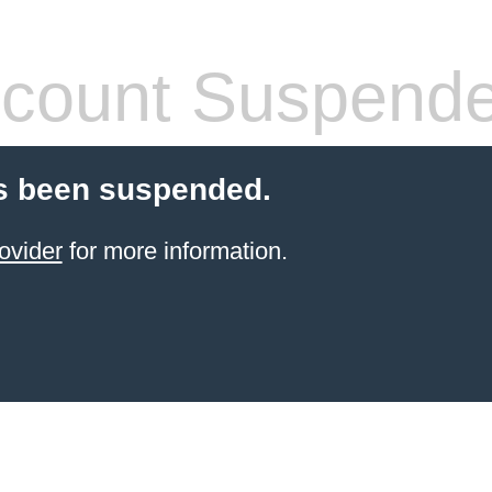
count Suspend
s been suspended.
ovider
for more information.