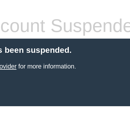
count Suspend
s been suspended.
ovider
for more information.