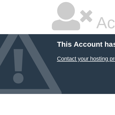
Ac
This Account ha
Contact your hosting pr