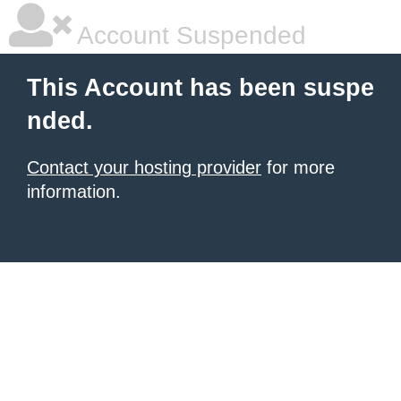
Account Suspended
This Account has been suspe
nded.
Contact your hosting provider
for more
information.