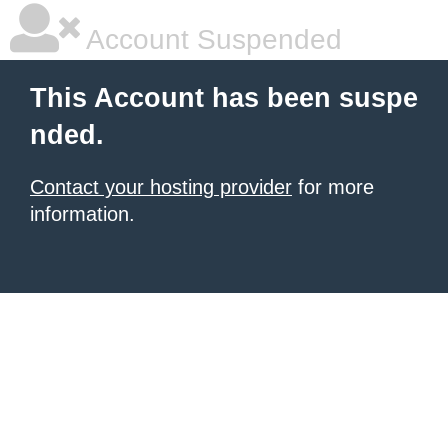
Account Suspended
This Account has been suspe
nded.
Contact your hosting provider
for more
information.