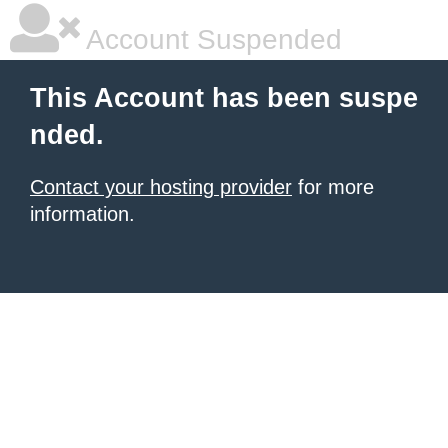
Account Suspended
This Account has been suspe
nded.
Contact your hosting provider
for more
information.