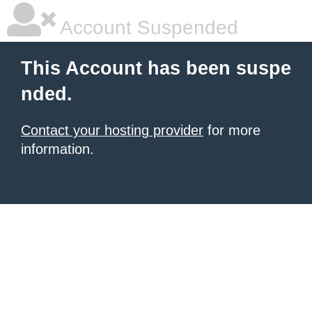
Account Suspended
This Account has been suspe
nded.
Contact your hosting provider
for more
information.