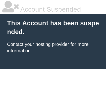
Account Suspended
This Account has been suspe
nded.
Contact your hosting provider
for more
information.