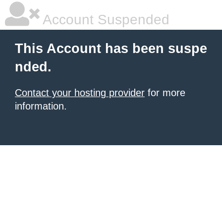
Account Suspended
This Account has been suspe
nded.
Contact your hosting provider
for more
information.