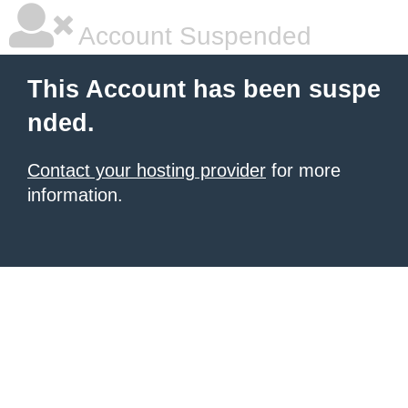
Account Suspended
This Account has been suspe
nded.
Contact your hosting provider
for more
information.