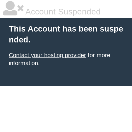
Account Suspended
This Account has been suspe
nded.
Contact your hosting provider
for more
information.