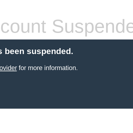
count Suspend
s been suspended.
ovider
for more information.