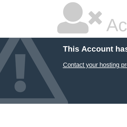
Ac
This Account ha
Contact your hosting pr