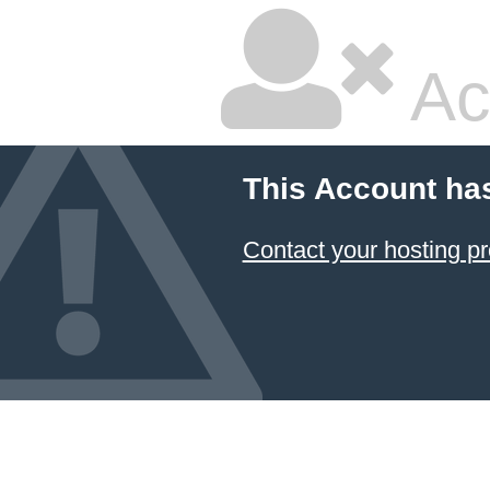
Ac
This Account ha
Contact your hosting pr