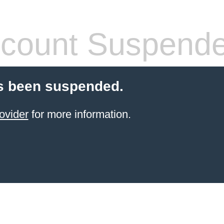
count Suspend
s been suspended.
ovider
for more information.