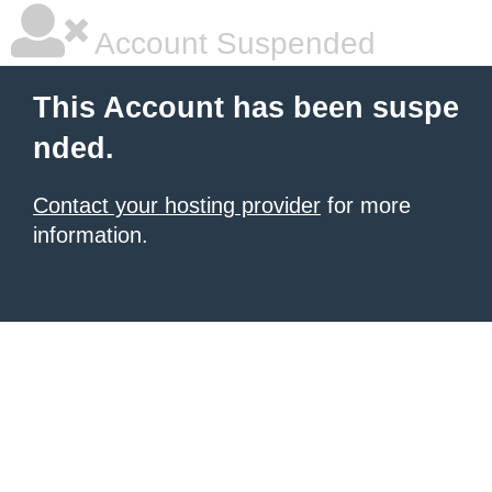
Account Suspended
This Account has been suspe
nded.
Contact your hosting provider
for more
information.