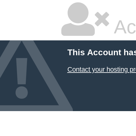
Ac
This Account ha
Contact your hosting pr