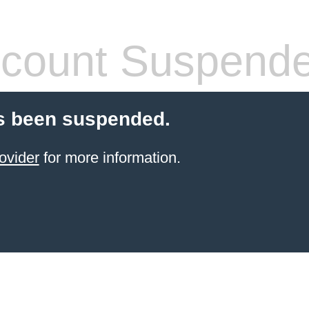
count Suspend
s been suspended.
ovider
for more information.