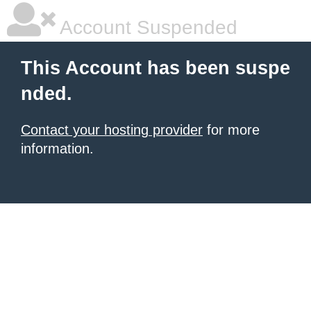
Account Suspended
This Account has been suspe
nded.
Contact your hosting provider
for more
information.