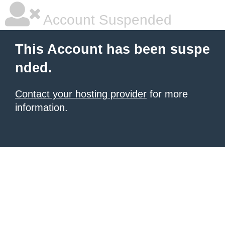
Account Suspended
This Account has been suspe
nded.
Contact your hosting provider
for more
information.