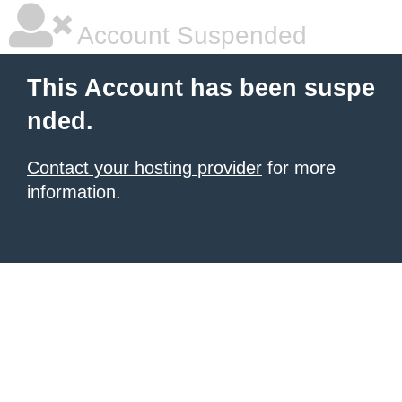
Account Suspended
This Account has been suspe
nded.
Contact your hosting provider
for more
information.