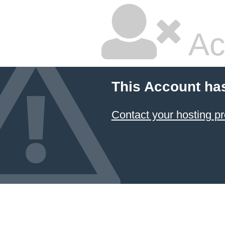
Ac
This Account ha
Contact your hosting pr