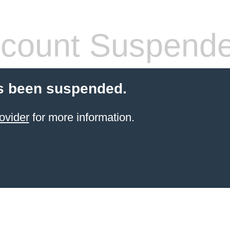
count Suspend
s been suspended.
ovider
for more information.