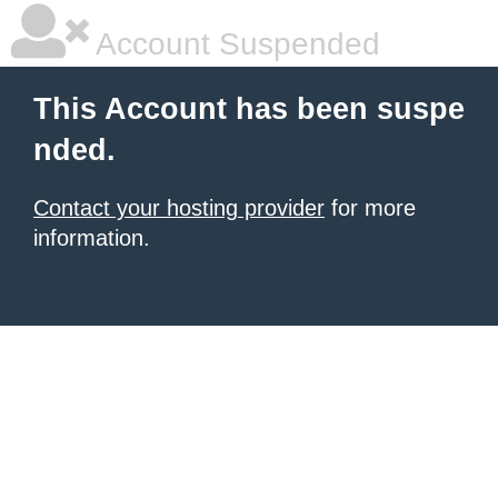
Account Suspended
This Account has been suspe
nded.
Contact your hosting provider
for more
information.