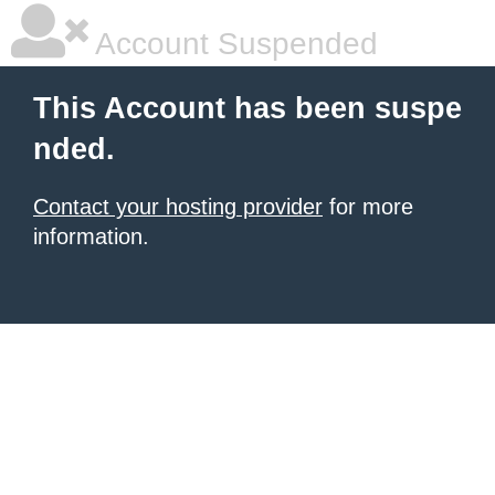
Account Suspended
This Account has been suspe
nded.
Contact your hosting provider
for more
information.