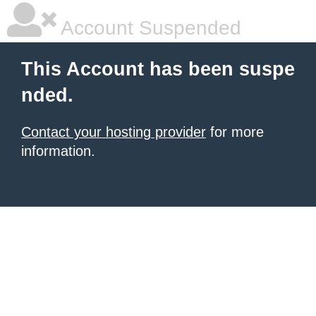
Account Suspended
This Account has been suspe
nded.
Contact your hosting provider
for more
information.