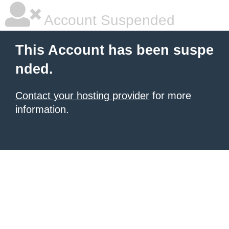
Account Suspended
This Account has been suspe
nded.
Contact your hosting provider
for more
information.