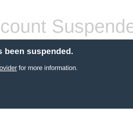
count Suspend
s been suspended.
ovider
for more information.