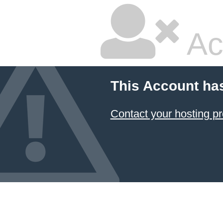
Ac
This Account ha
Contact your hosting pr