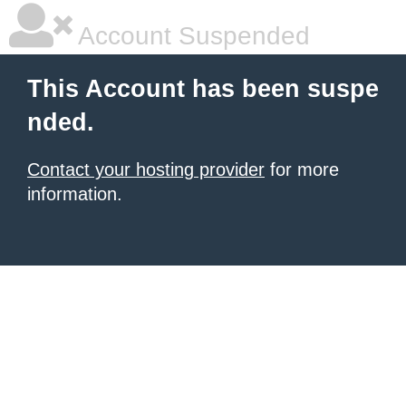
Account Suspended
This Account has been suspe
nded.
Contact your hosting provider
for more
information.