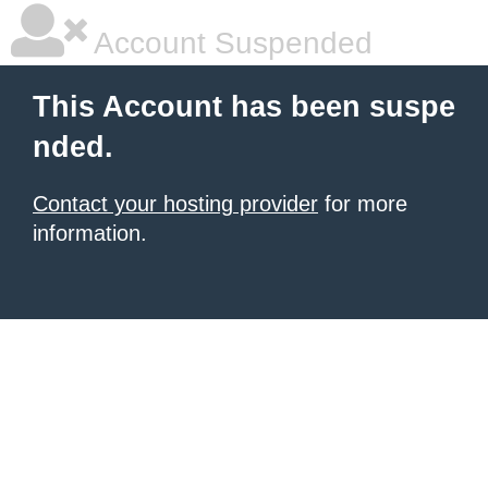
Account Suspended
This Account has been suspe
nded.
Contact your hosting provider
for more
information.