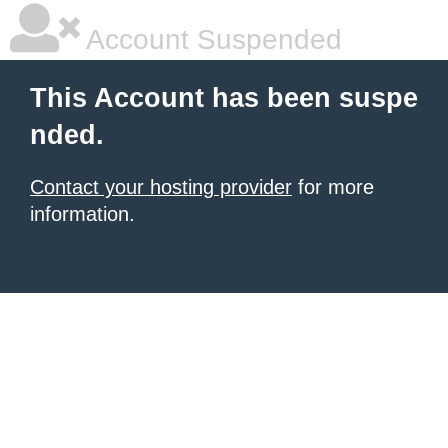
Account Suspended
This Account has been suspe
nded.
Contact your hosting provider
for more
information.