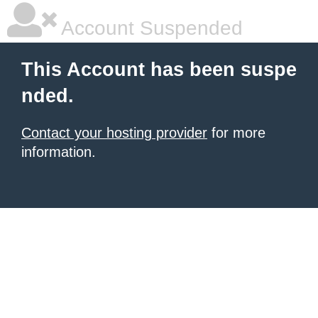
Account Suspended
This Account has been suspe
nded.
Contact your hosting provider
for more
information.