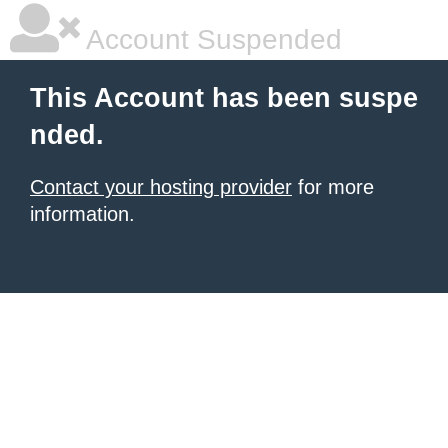
Account Suspended
This Account has been suspe
nded.
Contact your hosting provider
for more
information.