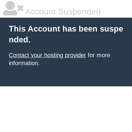
Account Suspended
This Account has been suspe
nded.
Contact your hosting provider
for more
information.