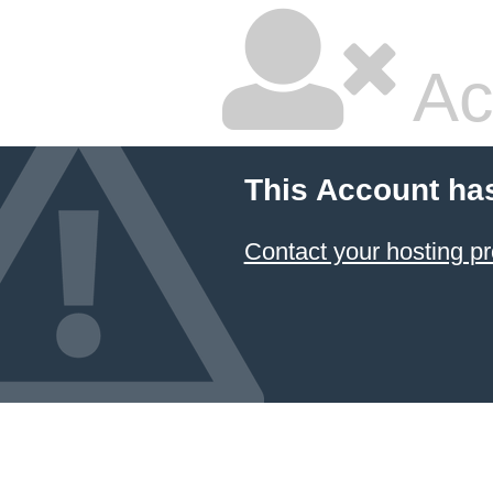
Ac
This Account ha
Contact your hosting pr