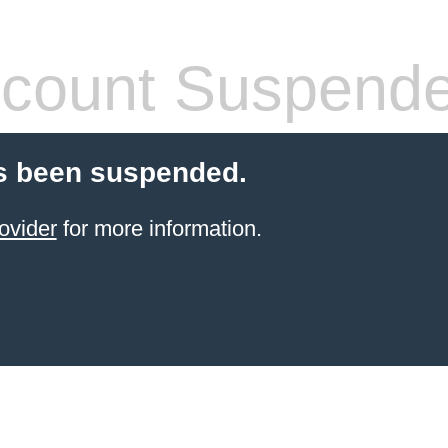
count Suspend
s been suspended.
ovider
for more information.