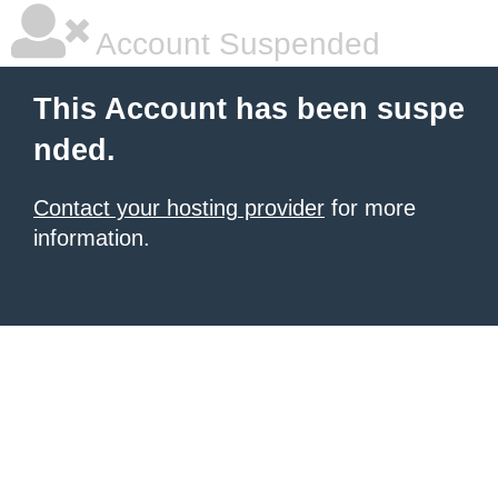
Account Suspended
This Account has been suspe
nded.
Contact your hosting provider
for more
information.