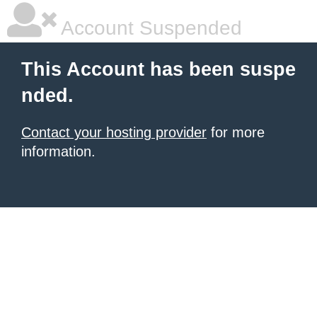
Account Suspended
This Account has been suspe
nded.
Contact your hosting provider
for more
information.