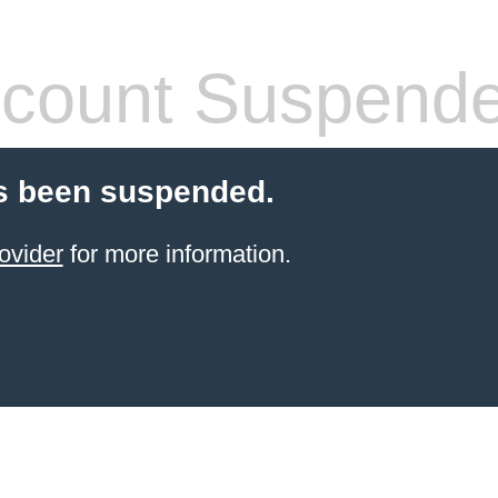
count Suspend
s been suspended.
ovider
for more information.