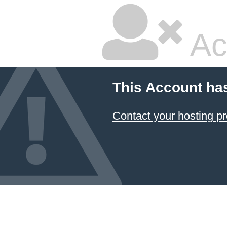
Ac
This Account ha
Contact your hosting pr