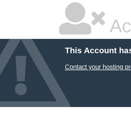
Ac
This Account ha
Contact your hosting pr