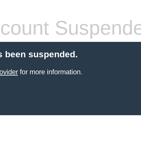
count Suspend
s been suspended.
ovider
for more information.