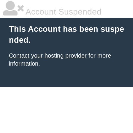
Account Suspended
This Account has been suspe
nded.
Contact your hosting provider
for more
information.