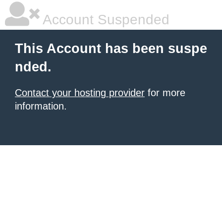
Account Suspended
This Account has been suspe
nded.
Contact your hosting provider
for more
information.