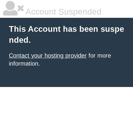
Account Suspended
This Account has been suspe
nded.
Contact your hosting provider
for more
information.