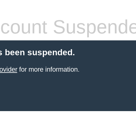
count Suspend
s been suspended.
ovider
for more information.