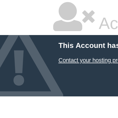
Ac
This Account ha
Contact your hosting pr