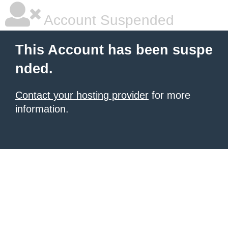
Account Suspended
This Account has been suspe
nded.
Contact your hosting provider
for more
information.